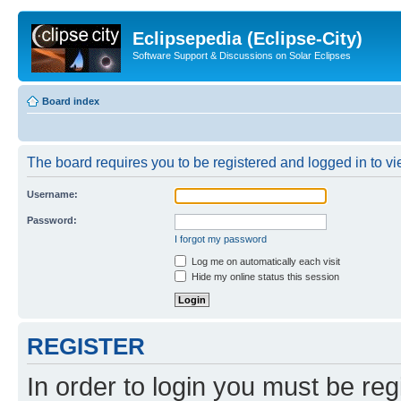
Eclipsepedia (Eclipse-City)
Software Support & Discussions on Solar Eclipses
Board index
The board requires you to be registered and logged in to vie
Username:
Password:
I forgot my password
Log me on automatically each visit
Hide my online status this session
REGISTER
In order to login you must be reg