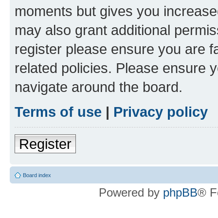
moments but gives you increased
may also grant additional permis
register please ensure you are f
related policies. Please ensure 
navigate around the board.
Terms of use
|
Privacy policy
Register
Board index
Powered by
phpBB
® F