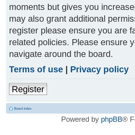
moments but gives you increased
may also grant additional permis
register please ensure you are f
related policies. Please ensure 
navigate around the board.
Terms of use
|
Privacy policy
Register
Board index
Powered by
phpBB
® F