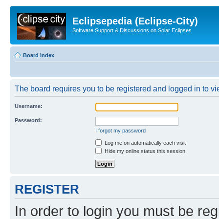
Eclipsepedia (Eclipse-City)
Software Support & Discussions on Solar Eclipses
Board index
The board requires you to be registered and logged in to vie
Username:
Password:
I forgot my password
Log me on automatically each visit
Hide my online status this session
REGISTER
In order to login you must be reg