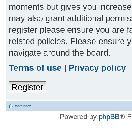
moments but gives you increased
may also grant additional permis
register please ensure you are f
related policies. Please ensure 
navigate around the board.
Terms of use
|
Privacy policy
Register
Board index
Powered by
phpBB
® F