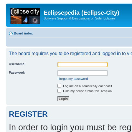
Eclipsepedia (Eclipse-City)
Software Support & Discussions on Solar Eclipses
Board index
The board requires you to be registered and logged in to vie
Username:
Password:
I forgot my password
Log me on automatically each visit
Hide my online status this session
REGISTER
In order to login you must be reg