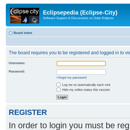
Eclipsepedia (Eclipse-City)
Software Support & Discussions on Solar Eclipses
Board index
The board requires you to be registered and logged in to vie
Username:
Password:
I forgot my password
Log me on automatically each visit
Hide my online status this session
REGISTER
In order to login you must be reg