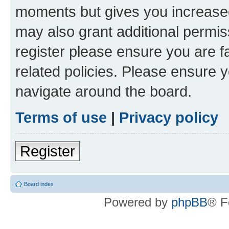
moments but gives you increased
may also grant additional permis
register please ensure you are f
related policies. Please ensure 
navigate around the board.
Terms of use
|
Privacy policy
Register
Board index
Powered by
phpBB
® F