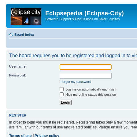
Eclipsepedia (Eclipse-City)
Software Support & Discussions on Solar Eclipses
Board index
The board requires you to be registered and logged in to vie
Username:
Password:
I forgot my password
Log me on automatically each visit
Hide my online status this session
REGISTER
In order to login you must be registered. Registering takes only a few moment
are familiar with our terms of use and related policies. Please ensure you re
Terms of use
|
Privacy policy