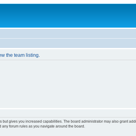
w the team listing.
s but gives you increased capabilities. The board administrator may also grant add
ad any forum rules as you navigate around the board.