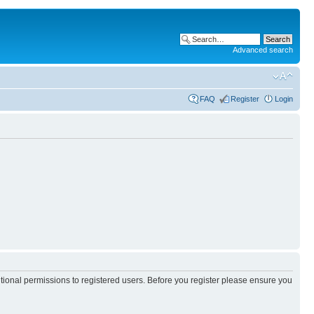
Advanced search
FAQ
Register
Login
itional permissions to registered users. Before you register please ensure you