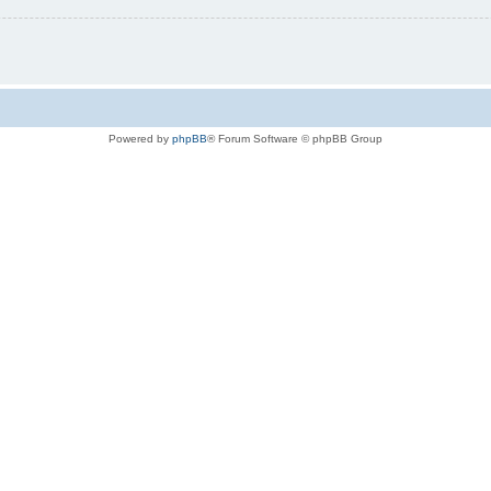
Powered by
phpBB
® Forum Software © phpBB Group