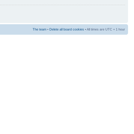
The team
•
Delete all board cookies
• All times are UTC + 1 hour