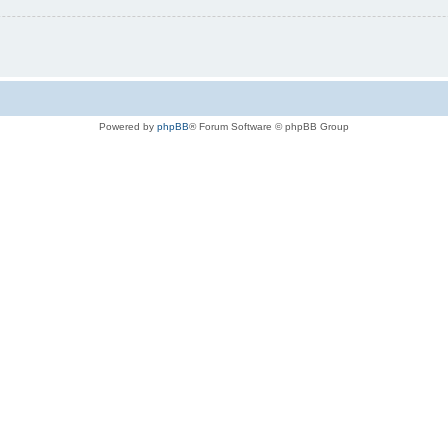
Powered by
phpBB
® Forum Software © phpBB Group