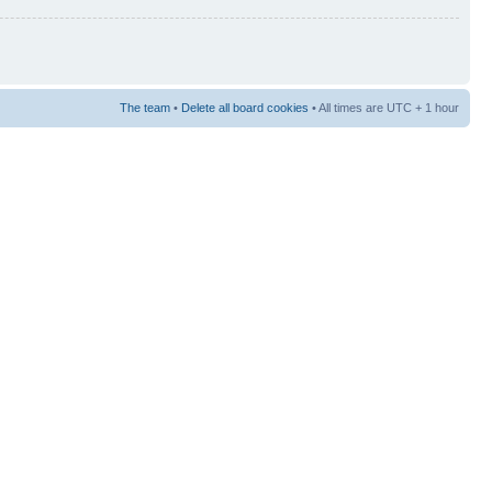
The team
•
Delete all board cookies
• All times are UTC + 1 hour