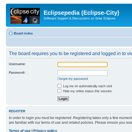
Eclipsepedia (Eclipse-City)
Software Support & Discussions on Solar Eclipses
Board index
The board requires you to be registered and logged in to vie
Username:
Password:
I forgot my password
Log me on automatically each visit
Hide my online status this session
REGISTER
In order to login you must be registered. Registering takes only a few moment
are familiar with our terms of use and related policies. Please ensure you re
Terms of use
|
Privacy policy