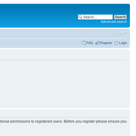
Advanced search
FAQ
Register
Login
itional permissions to registered users. Before you register please ensure you