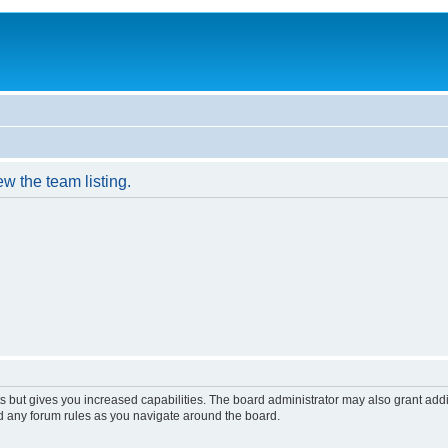
w the team listing.
s but gives you increased capabilities. The board administrator may also grant add
ad any forum rules as you navigate around the board.