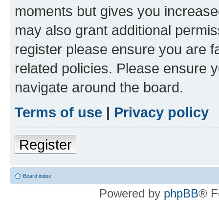
moments but gives you increased
may also grant additional permis
register please ensure you are f
related policies. Please ensure 
navigate around the board.
Terms of use
|
Privacy policy
Register
Board index
Powered by
phpBB
® F