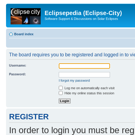
Eclipsepedia (Eclipse-City)
Software Support & Discussions on Solar Eclipses
Board index
The board requires you to be registered and logged in to vie
Username:
Password:
I forgot my password
Log me on automatically each visit
Hide my online status this session
REGISTER
In order to login you must be reg