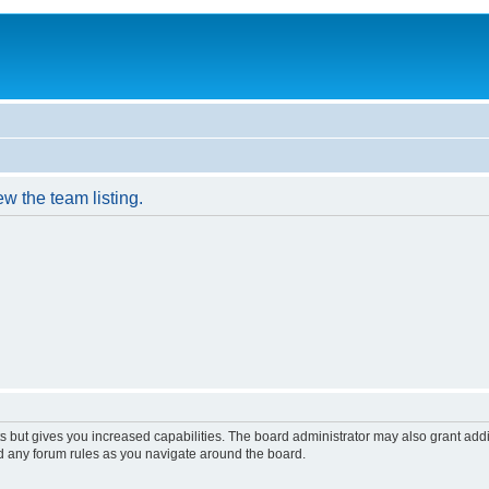
w the team listing.
s but gives you increased capabilities. The board administrator may also grant add
ad any forum rules as you navigate around the board.