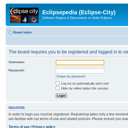
Eclipsepedia (Eclipse-City)
Software Support & Discussions on Solar Eclipses
Board index
The board requires you to be registered and logged in to vie
Username:
Password:
I forgot my password
Log me on automatically each visit
Hide my online status this session
REGISTER
In order to login you must be registered. Registering takes only a few moment
are familiar with our terms of use and related policies. Please ensure you re
Terms of use
|
Privacy policy