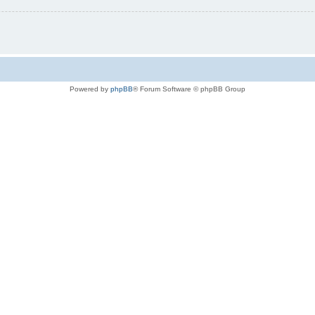
Powered by
phpBB
® Forum Software © phpBB Group