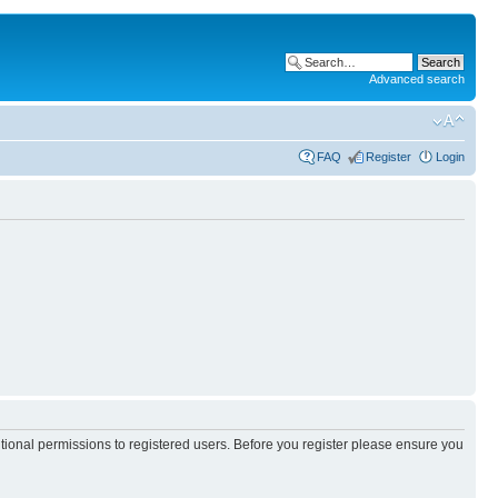
Advanced search
FAQ
Register
Login
itional permissions to registered users. Before you register please ensure you