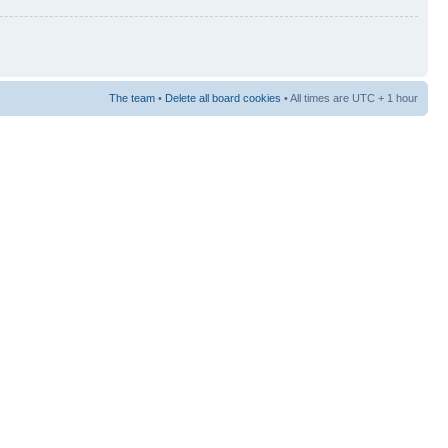
The team
•
Delete all board cookies
• All times are UTC + 1 hour