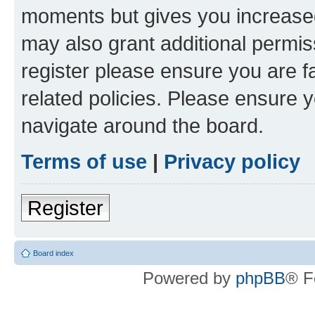
moments but gives you increased
may also grant additional permis
register please ensure you are f
related policies. Please ensure 
navigate around the board.
Terms of use
|
Privacy policy
Register
Board index
Powered by
phpBB
® F