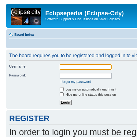
Eclipsepedia (Eclipse-City)
Software Support & Discussions on Solar Eclipses
Board index
The board requires you to be registered and logged in to vie
Username:
Password:
I forgot my password
Log me on automatically each visit
Hide my online status this session
REGISTER
In order to login you must be reg