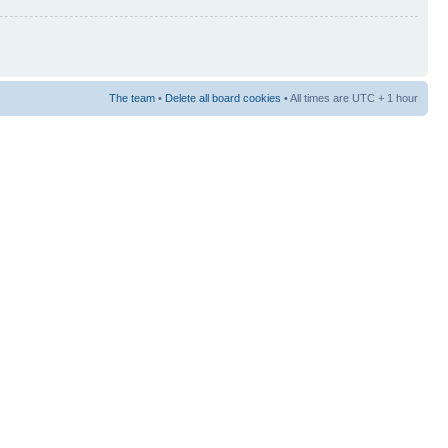
The team
•
Delete all board cookies
• All times are UTC + 1 hour