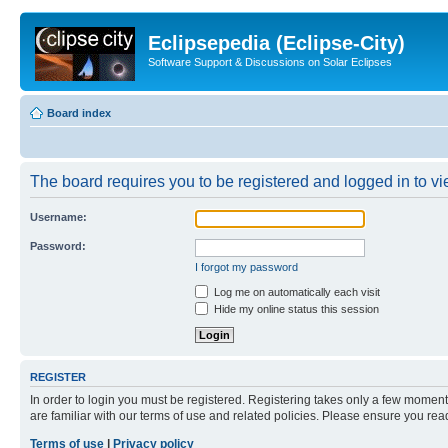
Eclipsepedia (Eclipse-City)
Software Support & Discussions on Solar Eclipses
Board index
The board requires you to be registered and logged in to vie
Username:
Password:
I forgot my password
Log me on automatically each visit
Hide my online status this session
REGISTER
In order to login you must be registered. Registering takes only a few moment
are familiar with our terms of use and related policies. Please ensure you re
Terms of use
|
Privacy policy