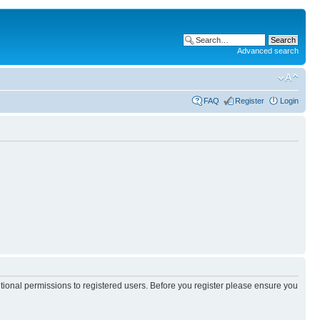
Advanced search
FAQ
Register
Login
itional permissions to registered users. Before you register please ensure you