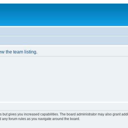
w the team listing.
s but gives you increased capabilities. The board administrator may also grant add
ad any forum rules as you navigate around the board.