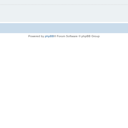
Powered by
phpBB
® Forum Software © phpBB Group