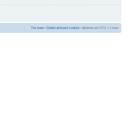
The team
•
Delete all board cookies
• All times are UTC + 1 hour