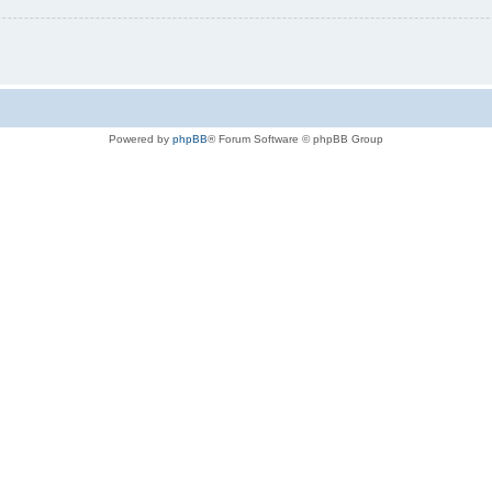
Powered by
phpBB
® Forum Software © phpBB Group