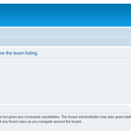
w the team listing.
s but gives you increased capabilities. The board administrator may also grant add
ad any forum rules as you navigate around the board.