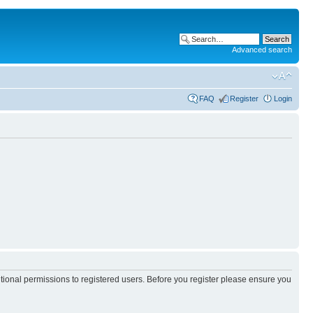
Advanced search
FAQ
Register
Login
itional permissions to registered users. Before you register please ensure you