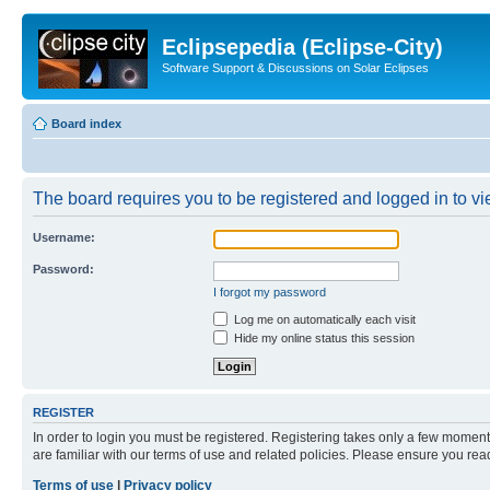
Eclipsepedia (Eclipse-City)
Software Support & Discussions on Solar Eclipses
Board index
The board requires you to be registered and logged in to vie
Username:
Password:
I forgot my password
Log me on automatically each visit
Hide my online status this session
REGISTER
In order to login you must be registered. Registering takes only a few moment
are familiar with our terms of use and related policies. Please ensure you re
Terms of use
|
Privacy policy