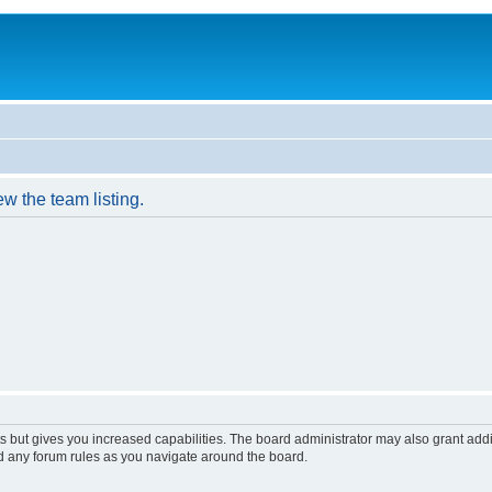
w the team listing.
s but gives you increased capabilities. The board administrator may also grant add
ad any forum rules as you navigate around the board.