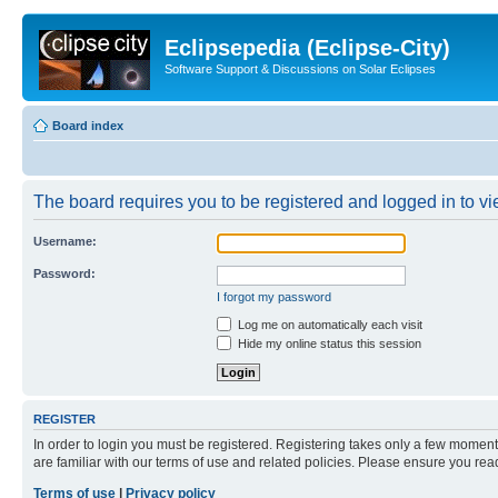
Eclipsepedia (Eclipse-City)
Software Support & Discussions on Solar Eclipses
Board index
The board requires you to be registered and logged in to vie
Username:
Password:
I forgot my password
Log me on automatically each visit
Hide my online status this session
REGISTER
In order to login you must be registered. Registering takes only a few moment
are familiar with our terms of use and related policies. Please ensure you re
Terms of use
|
Privacy policy