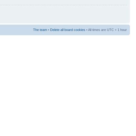
The team
•
Delete all board cookies
• All times are UTC + 1 hour