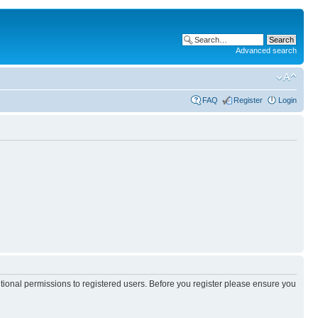
Advanced search
FAQ
Register
Login
itional permissions to registered users. Before you register please ensure you