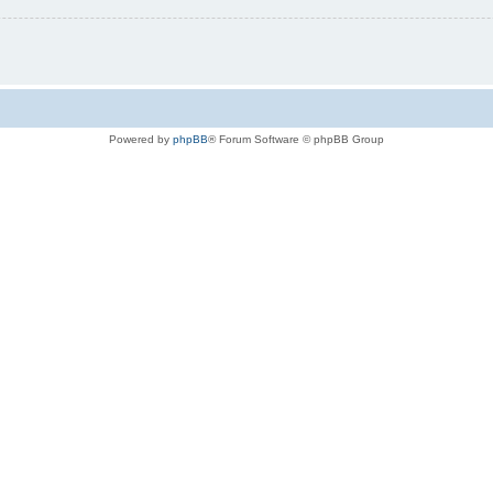
Powered by
phpBB
® Forum Software © phpBB Group