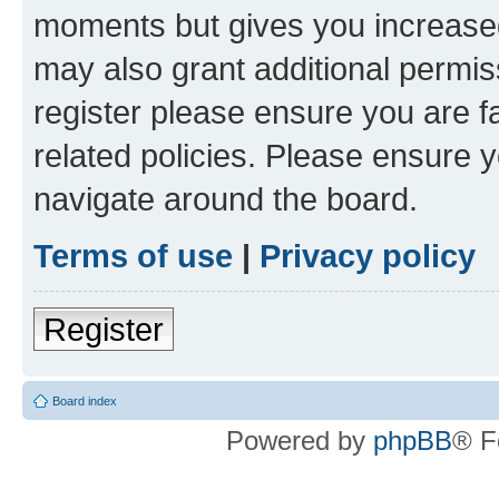
moments but gives you increased
may also grant additional permis
register please ensure you are f
related policies. Please ensure 
navigate around the board.
Terms of use
|
Privacy policy
Register
Board index
Powered by
phpBB
® F