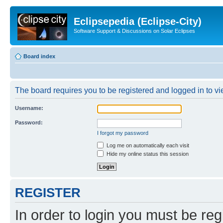
Eclipsepedia (Eclipse-City)
Software Support & Discussions on Solar Eclipses
Board index
The board requires you to be registered and logged in to vie
Username:
Password:
I forgot my password
Log me on automatically each visit
Hide my online status this session
REGISTER
In order to login you must be reg