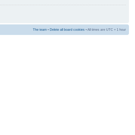
The team
•
Delete all board cookies
• All times are UTC + 1 hour