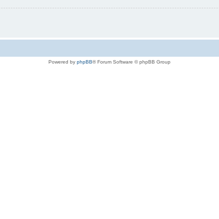
Powered by
phpBB
® Forum Software © phpBB Group