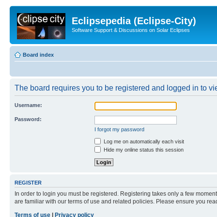
Eclipsepedia (Eclipse-City)
Software Support & Discussions on Solar Eclipses
Board index
The board requires you to be registered and logged in to vie
Username:
Password:
I forgot my password
Log me on automatically each visit
Hide my online status this session
REGISTER
In order to login you must be registered. Registering takes only a few moment
are familiar with our terms of use and related policies. Please ensure you re
Terms of use
|
Privacy policy