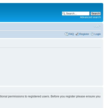
Advanced search
FAQ
Register
Login
itional permissions to registered users. Before you register please ensure you