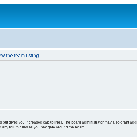
w the team listing.
s but gives you increased capabilities. The board administrator may also grant add
ad any forum rules as you navigate around the board.