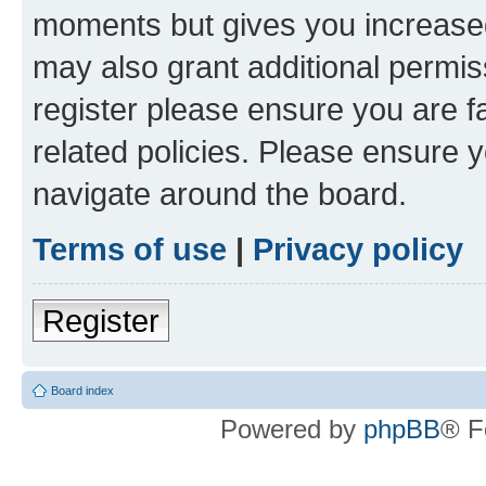
moments but gives you increased
may also grant additional permis
register please ensure you are f
related policies. Please ensure 
navigate around the board.
Terms of use
|
Privacy policy
Register
Board index
Powered by
phpBB
® F