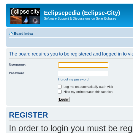
Eclipsepedia (Eclipse-City)
Software Support & Discussions on Solar Eclipses
Board index
The board requires you to be registered and logged in to vie
Username:
Password:
I forgot my password
Log me on automatically each visit
Hide my online status this session
REGISTER
In order to login you must be reg