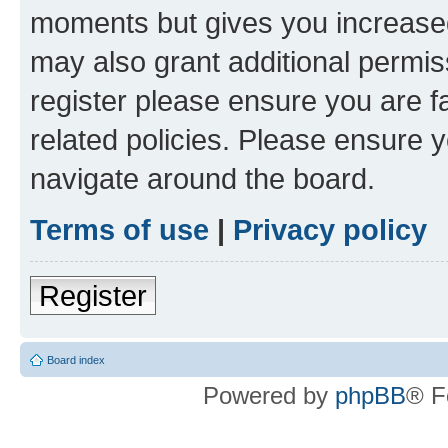
moments but gives you increased
may also grant additional permis
register please ensure you are f
related policies. Please ensure 
navigate around the board.
Terms of use
|
Privacy policy
Register
Board index
Powered by
phpBB
® F