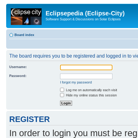
Eclipsepedia (Eclipse-City)
Software Support & Discussions on Solar Eclipses
Board index
The board requires you to be registered and logged in to vie
Username:
Password:
I forgot my password
Log me on automatically each visit
Hide my online status this session
REGISTER
In order to login you must be reg