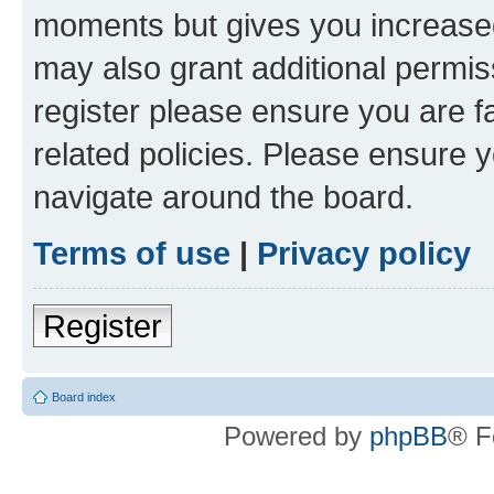
moments but gives you increased
may also grant additional permis
register please ensure you are f
related policies. Please ensure 
navigate around the board.
Terms of use
|
Privacy policy
Register
Board index
Powered by
phpBB
® F