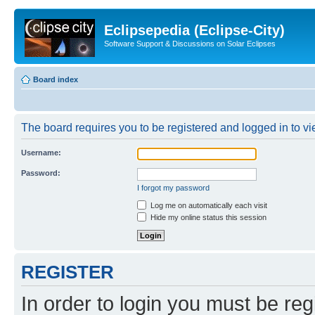
Eclipsepedia (Eclipse-City)
Software Support & Discussions on Solar Eclipses
Board index
The board requires you to be registered and logged in to vie
Username:
Password:
I forgot my password
Log me on automatically each visit
Hide my online status this session
REGISTER
In order to login you must be reg