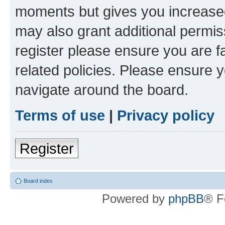
moments but gives you increased
may also grant additional permis
register please ensure you are f
related policies. Please ensure 
navigate around the board.
Terms of use
|
Privacy policy
Register
Board index
Powered by
phpBB
® F