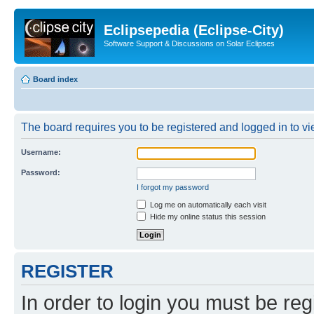
Eclipsepedia (Eclipse-City)
Software Support & Discussions on Solar Eclipses
Board index
The board requires you to be registered and logged in to vie
Username:
Password:
I forgot my password
Log me on automatically each visit
Hide my online status this session
REGISTER
In order to login you must be reg