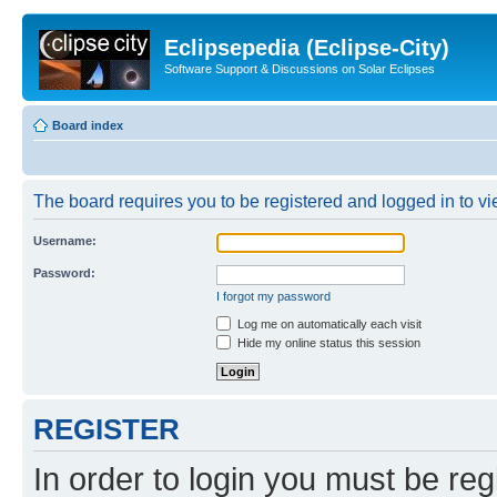
Eclipsepedia (Eclipse-City)
Software Support & Discussions on Solar Eclipses
Board index
The board requires you to be registered and logged in to vie
Username:
Password:
I forgot my password
Log me on automatically each visit
Hide my online status this session
REGISTER
In order to login you must be reg