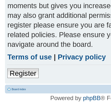
moments but gives you increased
may also grant additional permis
register please ensure you are f
related policies. Please ensure 
navigate around the board.
Terms of use
|
Privacy policy
Register
Board index
Powered by
phpBB
® F