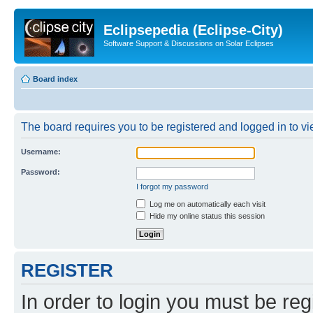
Eclipsepedia (Eclipse-City)
Software Support & Discussions on Solar Eclipses
Board index
The board requires you to be registered and logged in to vie
Username:
Password:
I forgot my password
Log me on automatically each visit
Hide my online status this session
REGISTER
In order to login you must be reg