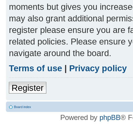
moments but gives you increased
may also grant additional permis
register please ensure you are f
related policies. Please ensure 
navigate around the board.
Terms of use
|
Privacy policy
Register
Board index
Powered by
phpBB
® F