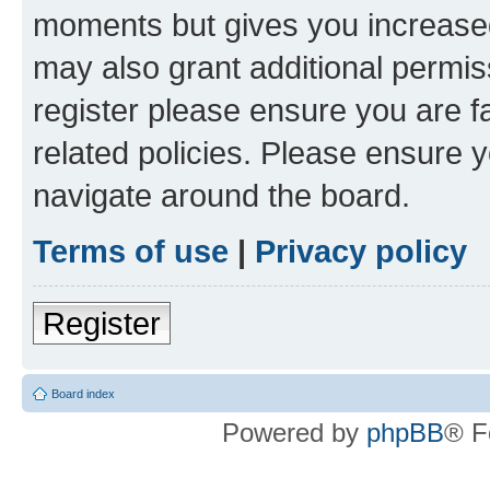
moments but gives you increased
may also grant additional permis
register please ensure you are f
related policies. Please ensure 
navigate around the board.
Terms of use
|
Privacy policy
Register
Board index
Powered by
phpBB
® F