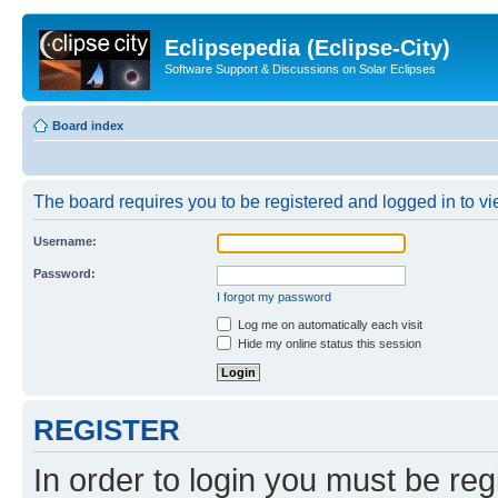
Eclipsepedia (Eclipse-City)
Software Support & Discussions on Solar Eclipses
Board index
The board requires you to be registered and logged in to vie
Username:
Password:
I forgot my password
Log me on automatically each visit
Hide my online status this session
REGISTER
In order to login you must be reg