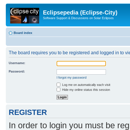
Eclipsepedia (Eclipse-City)
Software Support & Discussions on Solar Eclipses
Board index
The board requires you to be registered and logged in to vie
Username:
Password:
I forgot my password
Log me on automatically each visit
Hide my online status this session
REGISTER
In order to login you must be reg