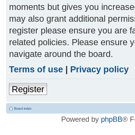
moments but gives you increased
may also grant additional permis
register please ensure you are f
related policies. Please ensure 
navigate around the board.
Terms of use
|
Privacy policy
Register
Board index
Powered by
phpBB
® F