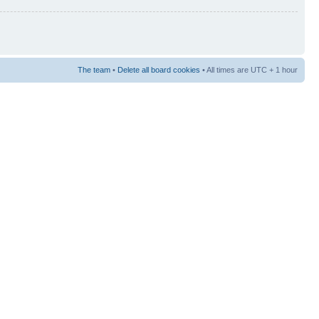
The team
•
Delete all board cookies
• All times are UTC + 1 hour