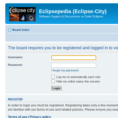
Eclipsepedia (Eclipse-City)
Software Support & Discussions on Solar Eclipses
Board index
The board requires you to be registered and logged in to vie
Username:
Password:
I forgot my password
Log me on automatically each visit
Hide my online status this session
REGISTER
In order to login you must be registered. Registering takes only a few moment
are familiar with our terms of use and related policies. Please ensure you re
Terms of use
|
Privacy policy