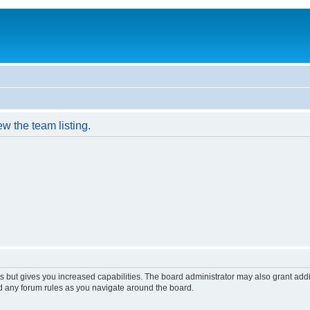
w the team listing.
s but gives you increased capabilities. The board administrator may also grant add
ad any forum rules as you navigate around the board.