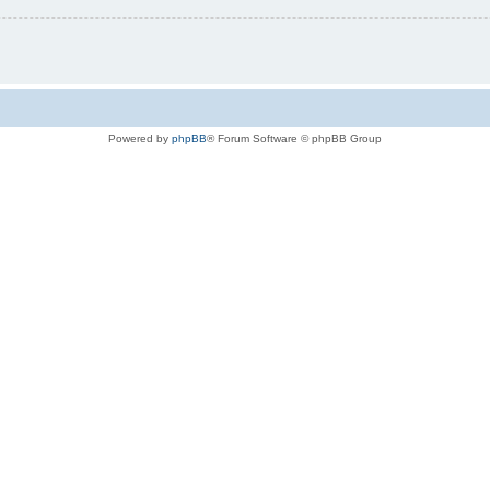
Powered by
phpBB
® Forum Software © phpBB Group