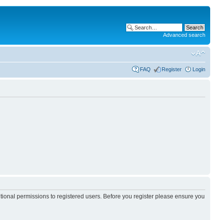
Advanced search
FAQ
Register
Login
itional permissions to registered users. Before you register please ensure you