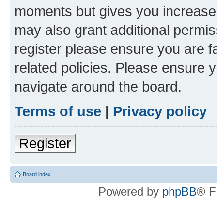
moments but gives you increased
may also grant additional permis
register please ensure you are f
related policies. Please ensure 
navigate around the board.
Terms of use
|
Privacy policy
Register
Board index
Powered by
phpBB
® F