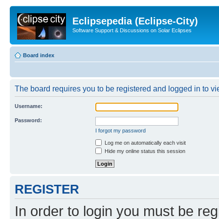
Eclipsepedia (Eclipse-City)
Software Support & Discussions on Solar Eclipses
Board index
The board requires you to be registered and logged in to vie
Username:
Password:
I forgot my password
Log me on automatically each visit
Hide my online status this session
REGISTER
In order to login you must be reg