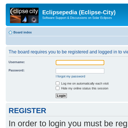
Eclipsepedia (Eclipse-City)
Software Support & Discussions on Solar Eclipses
Board index
The board requires you to be registered and logged in to vie
Username:
Password:
I forgot my password
Log me on automatically each visit
Hide my online status this session
REGISTER
In order to login you must be reg