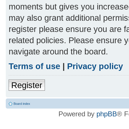
moments but gives you increased
may also grant additional permis
register please ensure you are f
related policies. Please ensure 
navigate around the board.
Terms of use
|
Privacy policy
Register
Board index
Powered by
phpBB
® F