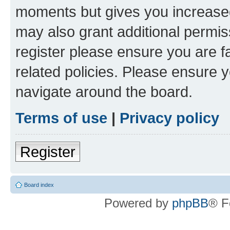
moments but gives you increased
may also grant additional permis
register please ensure you are f
related policies. Please ensure 
navigate around the board.
Terms of use
|
Privacy policy
Register
Board index
Powered by
phpBB
® F