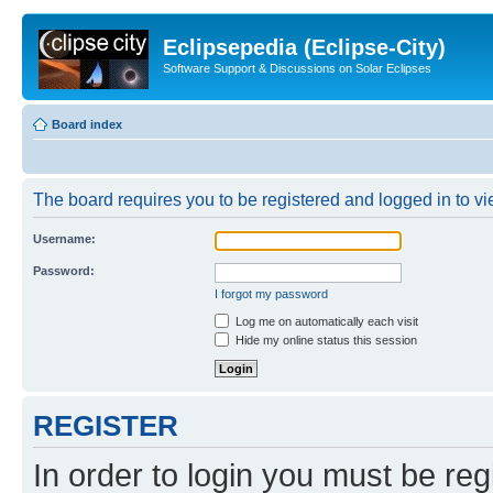
Eclipsepedia (Eclipse-City)
Software Support & Discussions on Solar Eclipses
Board index
The board requires you to be registered and logged in to vie
Username:
Password:
I forgot my password
Log me on automatically each visit
Hide my online status this session
REGISTER
In order to login you must be reg