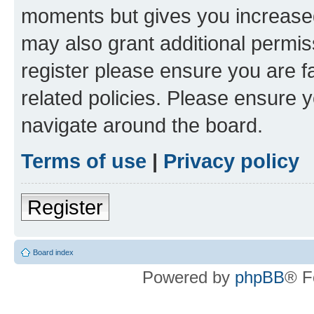
moments but gives you increased
may also grant additional permis
register please ensure you are f
related policies. Please ensure 
navigate around the board.
Terms of use
|
Privacy policy
Register
Board index
Powered by
phpBB
® F