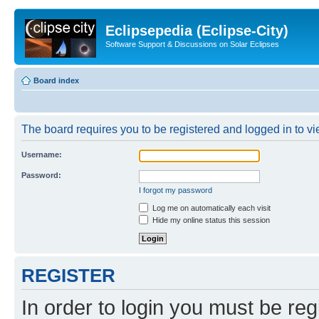
Eclipsepedia (Eclipse-City)
Software Support & Discussions on Solar Eclipses
Board index
The board requires you to be registered and logged in to vie
Username:
Password:
I forgot my password
Log me on automatically each visit
Hide my online status this session
REGISTER
In order to login you must be reg