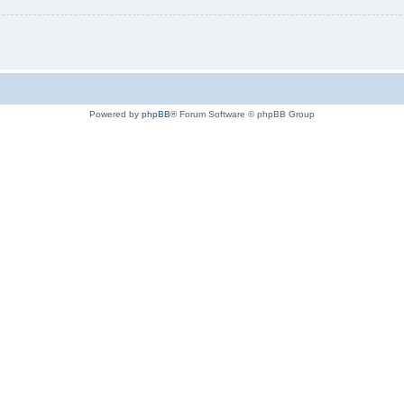
Powered by
phpBB
® Forum Software © phpBB Group