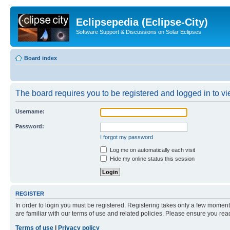
Eclipsepedia (Eclipse-City)
Software Support & Discussions on Solar Eclipses
Board index
The board requires you to be registered and logged in to vie
Username:
Password:
I forgot my password
Log me on automatically each visit
Hide my online status this session
REGISTER
In order to login you must be registered. Registering takes only a few moment
are familiar with our terms of use and related policies. Please ensure you re
Terms of use
|
Privacy policy