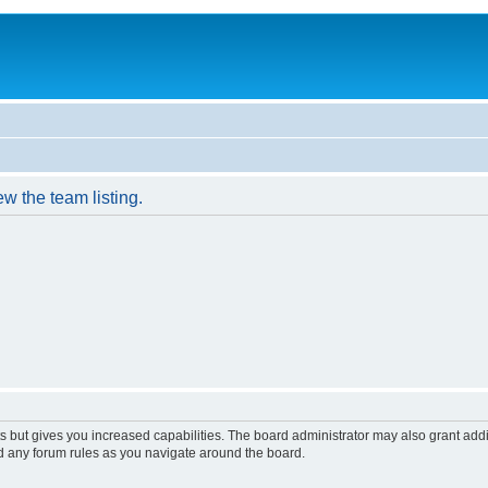
w the team listing.
s but gives you increased capabilities. The board administrator may also grant add
ad any forum rules as you navigate around the board.