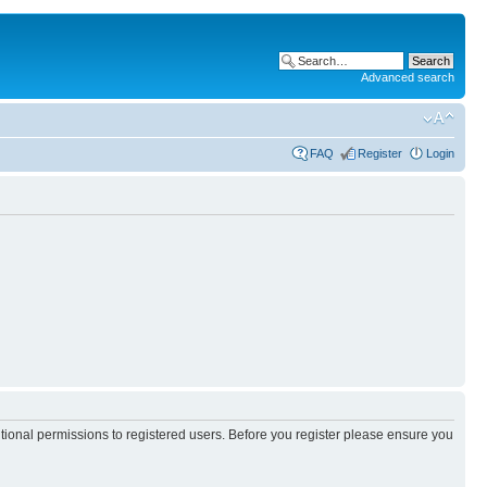
Advanced search
FAQ
Register
Login
itional permissions to registered users. Before you register please ensure you