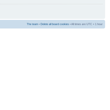
The team
•
Delete all board cookies
• All times are UTC + 1 hour