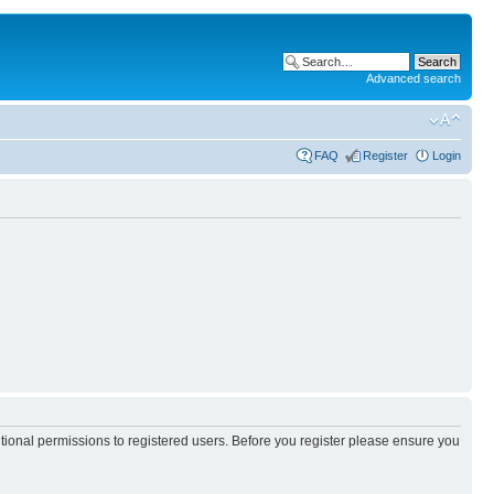
Advanced search
FAQ
Register
Login
itional permissions to registered users. Before you register please ensure you