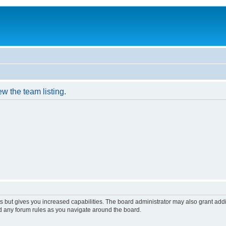
w the team listing.
s but gives you increased capabilities. The board administrator may also grant add
ad any forum rules as you navigate around the board.