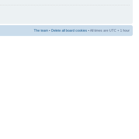
The team
•
Delete all board cookies
• All times are UTC + 1 hour