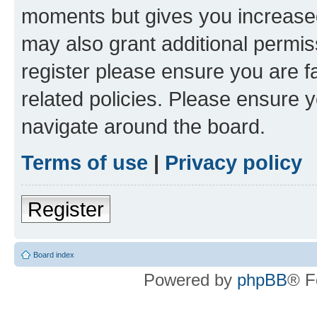
moments but gives you increased
may also grant additional permis
register please ensure you are f
related policies. Please ensure 
navigate around the board.
Terms of use
|
Privacy policy
Register
Board index
Powered by
phpBB
® F