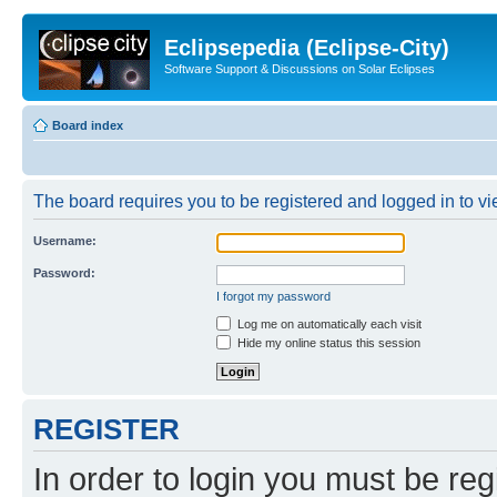
Eclipsepedia (Eclipse-City)
Software Support & Discussions on Solar Eclipses
Board index
The board requires you to be registered and logged in to vie
Username:
Password:
I forgot my password
Log me on automatically each visit
Hide my online status this session
REGISTER
In order to login you must be reg