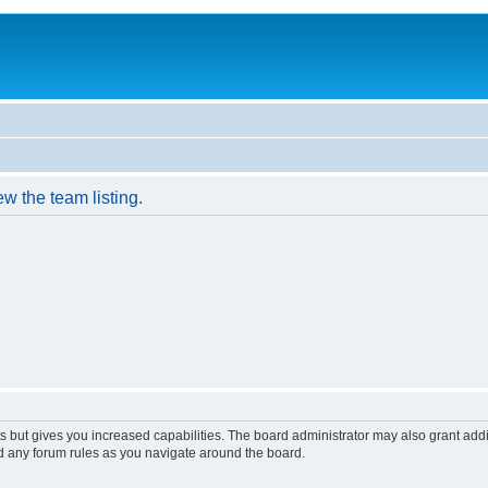
w the team listing.
s but gives you increased capabilities. The board administrator may also grant add
ad any forum rules as you navigate around the board.