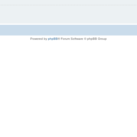
Powered by
phpBB
® Forum Software © phpBB Group