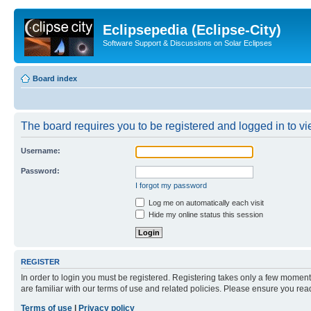
Eclipsepedia (Eclipse-City)
Software Support & Discussions on Solar Eclipses
Board index
The board requires you to be registered and logged in to vie
Username:
Password:
I forgot my password
Log me on automatically each visit
Hide my online status this session
REGISTER
In order to login you must be registered. Registering takes only a few moment
are familiar with our terms of use and related policies. Please ensure you re
Terms of use
|
Privacy policy