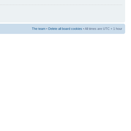
The team
•
Delete all board cookies
• All times are UTC + 1 hour