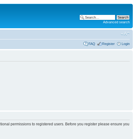
Advanced search
FAQ
Register
Login
itional permissions to registered users. Before you register please ensure you