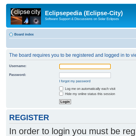
Eclipsepedia (Eclipse-City)
Software Support & Discussions on Solar Eclipses
Board index
The board requires you to be registered and logged in to vie
Username:
Password:
I forgot my password
Log me on automatically each visit
Hide my online status this session
REGISTER
In order to login you must be reg