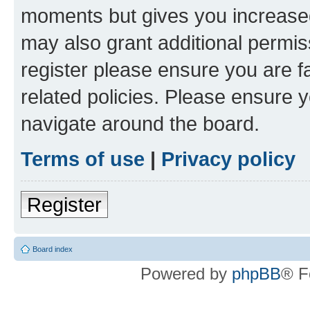
moments but gives you increased
may also grant additional permis
register please ensure you are f
related policies. Please ensure 
navigate around the board.
Terms of use
|
Privacy policy
Register
Board index
Powered by
phpBB
® F