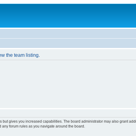
w the team listing.
s but gives you increased capabilities. The board administrator may also grant add
ad any forum rules as you navigate around the board.