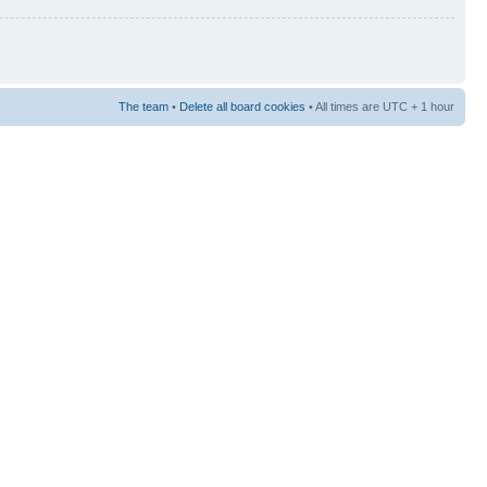
The team
•
Delete all board cookies
• All times are UTC + 1 hour