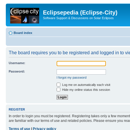
Eclipsepedia (Eclipse-City)
Software Support & Discussions on Solar Eclipses
Board index
The board requires you to be registered and logged in to vie
Username:
Password:
I forgot my password
Log me on automatically each visit
Hide my online status this session
REGISTER
In order to login you must be registered. Registering takes only a few moment
are familiar with our terms of use and related policies. Please ensure you re
Terms of use
|
Privacy policy