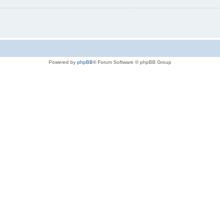
Powered by
phpBB
® Forum Software © phpBB Group