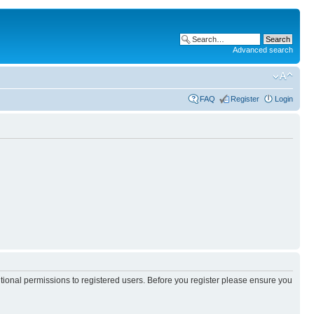
Advanced search
FAQ
Register
Login
itional permissions to registered users. Before you register please ensure you