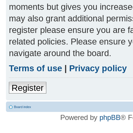
moments but gives you increased
may also grant additional permis
register please ensure you are f
related policies. Please ensure 
navigate around the board.
Terms of use
|
Privacy policy
Register
Board index
Powered by
phpBB
® F