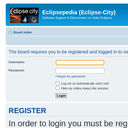
Eclipsepedia (Eclipse-City)
Software Support & Discussions on Solar Eclipses
Board index
The board requires you to be registered and logged in to vie
Username:
Password:
I forgot my password
Log me on automatically each visit
Hide my online status this session
REGISTER
In order to login you must be reg