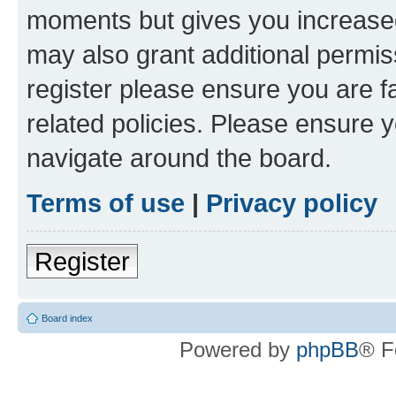
moments but gives you increased
may also grant additional permis
register please ensure you are f
related policies. Please ensure 
navigate around the board.
Terms of use
|
Privacy policy
Register
Board index
Powered by
phpBB
® F