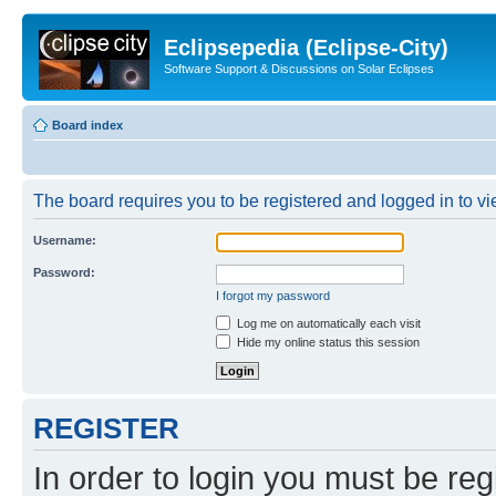
Eclipsepedia (Eclipse-City)
Software Support & Discussions on Solar Eclipses
Board index
The board requires you to be registered and logged in to vie
Username:
Password:
I forgot my password
Log me on automatically each visit
Hide my online status this session
REGISTER
In order to login you must be reg