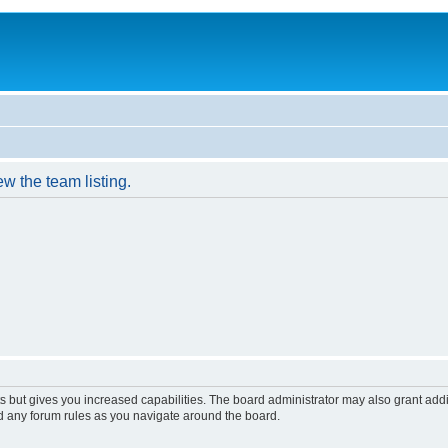
w the team listing.
s but gives you increased capabilities. The board administrator may also grant add
ad any forum rules as you navigate around the board.