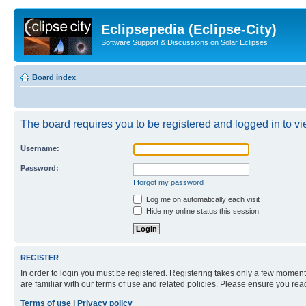
Eclipsepedia (Eclipse-City)
Software Support & Discussions on Solar Eclipses
Board index
The board requires you to be registered and logged in to vie
Username:
Password:
I forgot my password
Log me on automatically each visit
Hide my online status this session
REGISTER
In order to login you must be registered. Registering takes only a few moment
are familiar with our terms of use and related policies. Please ensure you re
Terms of use
|
Privacy policy