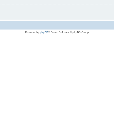
Powered by
phpBB
® Forum Software © phpBB Group