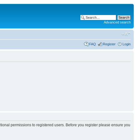
Advanced search
FAQ
Register
Login
itional permissions to registered users. Before you register please ensure you