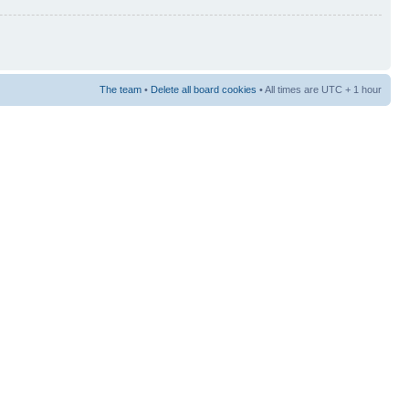
The team
•
Delete all board cookies
• All times are UTC + 1 hour