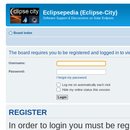
Eclipsepedia (Eclipse-City)
Software Support & Discussions on Solar Eclipses
Board index
The board requires you to be registered and logged in to vie
Username:
Password:
I forgot my password
Log me on automatically each visit
Hide my online status this session
REGISTER
In order to login you must be reg