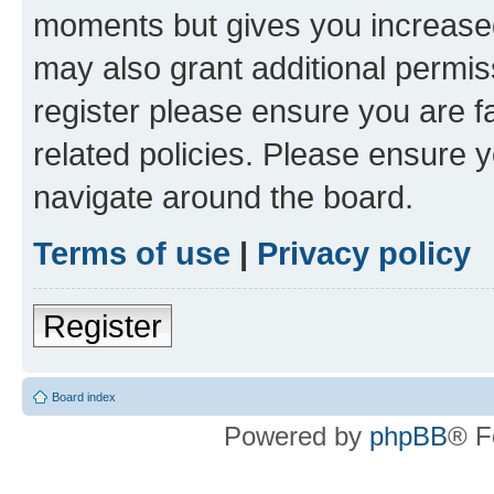
moments but gives you increased
may also grant additional permis
register please ensure you are f
related policies. Please ensure 
navigate around the board.
Terms of use
|
Privacy policy
Register
Board index
Powered by
phpBB
® F