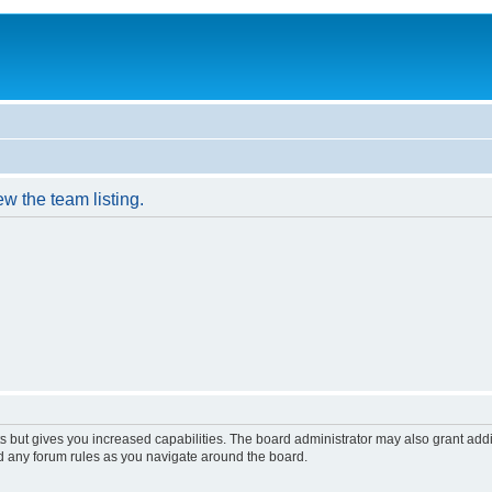
w the team listing.
s but gives you increased capabilities. The board administrator may also grant add
ad any forum rules as you navigate around the board.