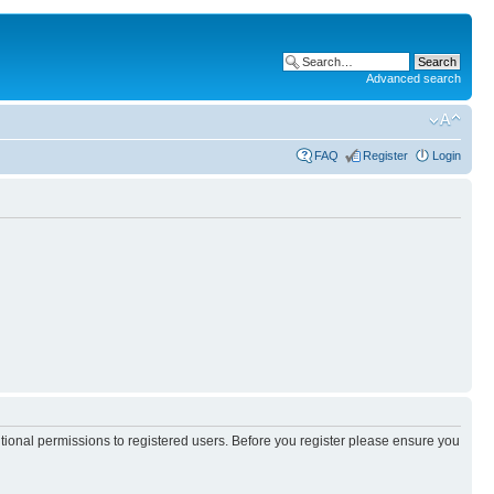
Advanced search
FAQ
Register
Login
itional permissions to registered users. Before you register please ensure you