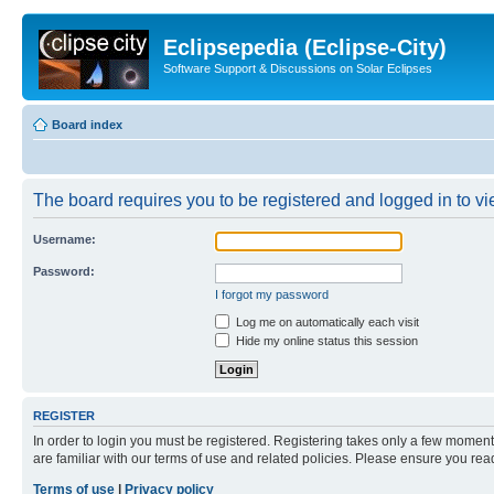
Eclipsepedia (Eclipse-City)
Software Support & Discussions on Solar Eclipses
Board index
The board requires you to be registered and logged in to vie
Username:
Password:
I forgot my password
Log me on automatically each visit
Hide my online status this session
REGISTER
In order to login you must be registered. Registering takes only a few moment
are familiar with our terms of use and related policies. Please ensure you re
Terms of use
|
Privacy policy