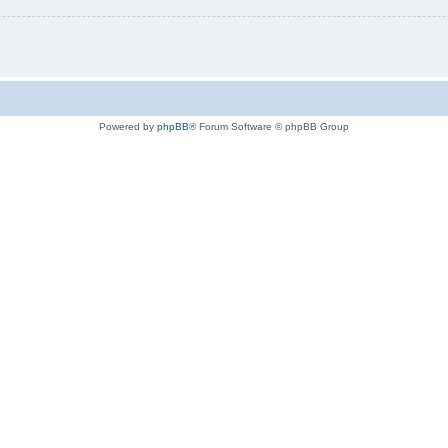
Powered by
phpBB
® Forum Software © phpBB Group