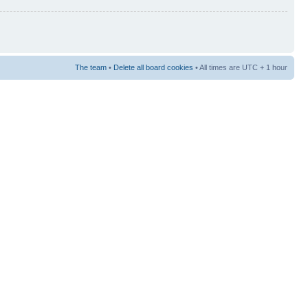
The team
•
Delete all board cookies
• All times are UTC + 1 hour