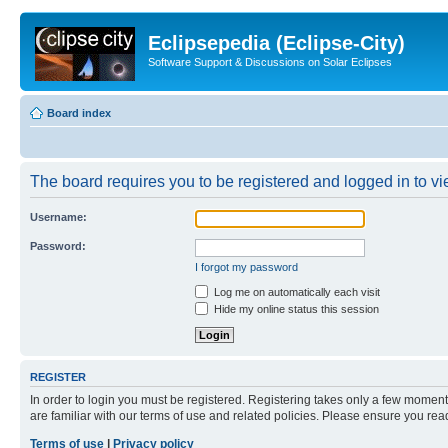
Eclipsepedia (Eclipse-City)
Software Support & Discussions on Solar Eclipses
Board index
The board requires you to be registered and logged in to vie
Username:
Password:
I forgot my password
Log me on automatically each visit
Hide my online status this session
REGISTER
In order to login you must be registered. Registering takes only a few moment
are familiar with our terms of use and related policies. Please ensure you re
Terms of use
|
Privacy policy