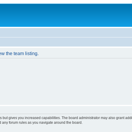
w the team listing.
s but gives you increased capabilities. The board administrator may also grant add
ad any forum rules as you navigate around the board.