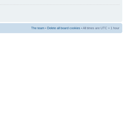
The team
•
Delete all board cookies
• All times are UTC + 1 hour