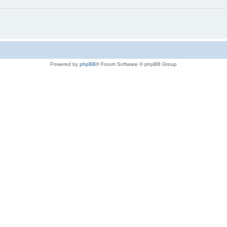
Powered by
phpBB
® Forum Software © phpBB Group