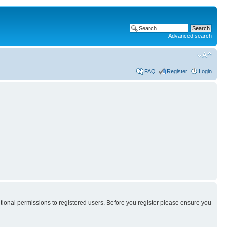
Advanced search
FAQ
Register
Login
itional permissions to registered users. Before you register please ensure you