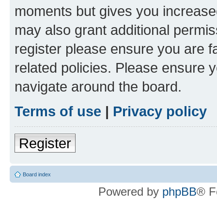
moments but gives you increased
may also grant additional permis
register please ensure you are f
related policies. Please ensure 
navigate around the board.
Terms of use
|
Privacy policy
Register
Board index
Powered by
phpBB
® F