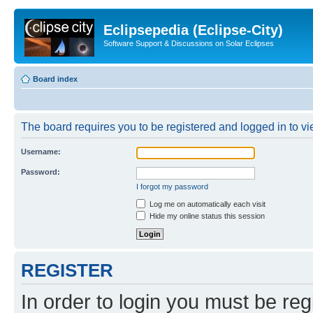
Eclipsepedia (Eclipse-City)
Software Support & Discussions on Solar Eclipses
Board index
The board requires you to be registered and logged in to vie
Username:
Password:
I forgot my password
Log me on automatically each visit
Hide my online status this session
REGISTER
In order to login you must be reg