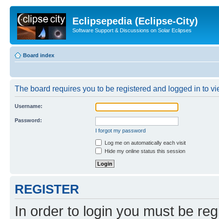
Eclipsepedia (Eclipse-City)
Software Support & Discussions on Solar Eclipses
Board index
The board requires you to be registered and logged in to vie
Username:
Password:
I forgot my password
Log me on automatically each visit
Hide my online status this session
REGISTER
In order to login you must be reg