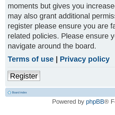
moments but gives you increased
may also grant additional permis
register please ensure you are f
related policies. Please ensure 
navigate around the board.
Terms of use
|
Privacy policy
Register
Board index
Powered by
phpBB
® F