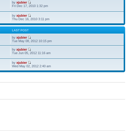
by
xjubier
Fri Dec 17, 2010 1:32 pm
by
xjubier
Thu Dec 16, 2010 3:11 pm
S
LAST POST
by
xjubier
Tue May 08, 2012 10:15 pm
by
xjubier
Tue Jun 05, 2012 11:16 am
by
xjubier
Wed May 02, 2012 2:40 am