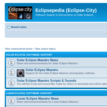
Eclipsepedia (Eclipse-City)
Software Support & Discussions on Solar Eclipses
Board index
View unanswered posts
•
View active topics
SOLAR ECLIPSE SOFTWARE SUPPORT
Solar Eclipse Maestro News
News and announcements for Solar Eclipse Maestro.
Solar Eclipse Maestro
Support for the Solar Eclipse Maestro photography software.
Solar Eclipse Maestro Scripts & Sounds
You will find script and sound files made by others to download and will be able
LUNAR ECLIPSE SOFTWARE SUPPORT
Lunar Eclipse Maestro News
News and announcements for Lunar Eclipse Maestro.