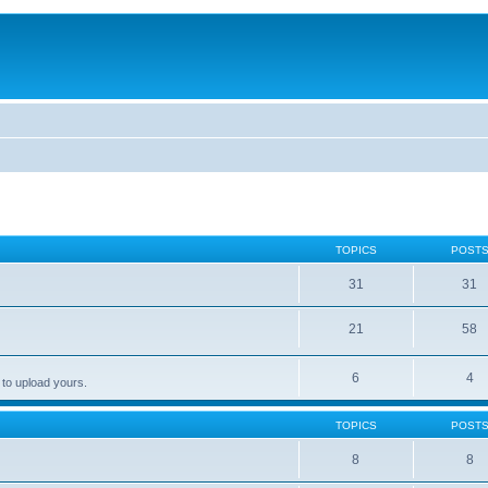
TOPICS
POST
31
31
21
58
6
4
 to upload yours.
TOPICS
POST
8
8