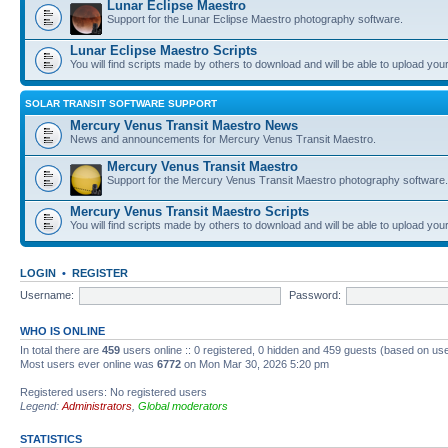
Lunar Eclipse Maestro
Support for the Lunar Eclipse Maestro photography software.
Lunar Eclipse Maestro Scripts
You will find scripts made by others to download and will be able to upload you
SOLAR TRANSIT SOFTWARE SUPPORT
Mercury Venus Transit Maestro News
News and announcements for Mercury Venus Transit Maestro.
Mercury Venus Transit Maestro
Support for the Mercury Venus Transit Maestro photography software.
Mercury Venus Transit Maestro Scripts
You will find scripts made by others to download and will be able to upload you
LOGIN
•
REGISTER
Username:
Password:
WHO IS ONLINE
In total there are
459
users online :: 0 registered, 0 hidden and 459 guests (based on use
Most users ever online was
6772
on Mon Mar 30, 2026 5:20 pm
Registered users: No registered users
Legend:
Administrators
,
Global moderators
STATISTICS