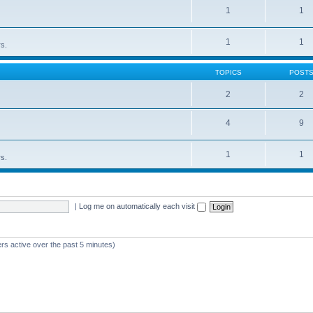
1
1
1
1
rs.
TOPICS
POST
2
2
4
9
1
1
rs.
|
Log me on automatically each visit
rs active over the past 5 minutes)