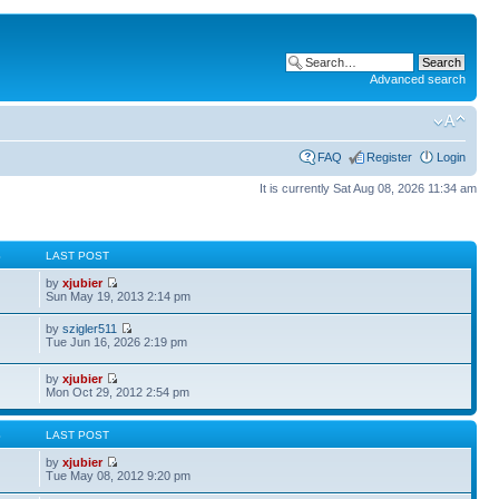
Advanced search
FAQ
Register
Login
It is currently Sat Aug 08, 2026 11:34 am
S
LAST POST
by
xjubier
Sun May 19, 2013 2:14 pm
by
szigler511
Tue Jun 16, 2026 2:19 pm
by
xjubier
Mon Oct 29, 2012 2:54 pm
S
LAST POST
by
xjubier
Tue May 08, 2012 9:20 pm