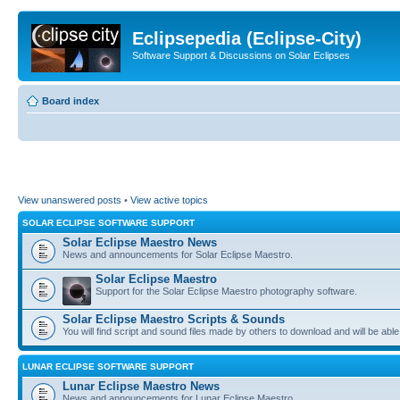
Eclipsepedia (Eclipse-City)
Software Support & Discussions on Solar Eclipses
Board index
View unanswered posts
•
View active topics
SOLAR ECLIPSE SOFTWARE SUPPORT
Solar Eclipse Maestro News
News and announcements for Solar Eclipse Maestro.
Solar Eclipse Maestro
Support for the Solar Eclipse Maestro photography software.
Solar Eclipse Maestro Scripts & Sounds
You will find script and sound files made by others to download and will be able
LUNAR ECLIPSE SOFTWARE SUPPORT
Lunar Eclipse Maestro News
News and announcements for Lunar Eclipse Maestro.