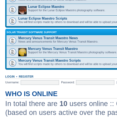
Lunar Eclipse Maestro
Support for the Lunar Eclipse Maestro photography software.
Lunar Eclipse Maestro Scripts
You will find scripts made by others to download and will be able to upload you
SOLAR TRANSIT SOFTWARE SUPPORT
Mercury Venus Transit Maestro News
News and announcements for Mercury Venus Transit Maestro.
Mercury Venus Transit Maestro
Support for the Mercury Venus Transit Maestro photography software.
Mercury Venus Transit Maestro Scripts
You will find scripts made by others to download and will be able to upload you
LOGIN
•
REGISTER
Username:
Password:
WHO IS ONLINE
In total there are
10
users online ::
(based on users active over the pa