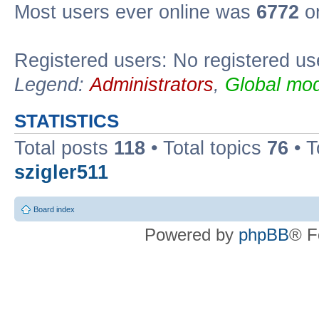
Most users ever online was
6772
on
Registered users: No registered us
Legend:
Administrators
,
Global mod
STATISTICS
Total posts
118
• Total topics
76
• T
szigler511
Board index
Powered by
phpBB
® F