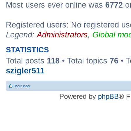
Most users ever online was
6772
on
Registered users: No registered us
Legend:
Administrators
,
Global mod
STATISTICS
Total posts
118
• Total topics
76
• T
szigler511
Board index
Powered by
phpBB
® F