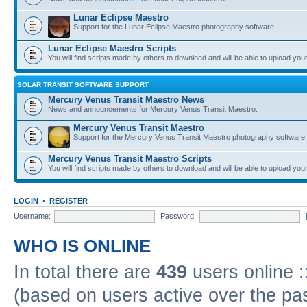
Lunar Eclipse Maestro
Support for the Lunar Eclipse Maestro photography software.
Lunar Eclipse Maestro Scripts
You will find scripts made by others to download and will be able to upload you
SOLAR TRANSIT SOFTWARE SUPPORT
Mercury Venus Transit Maestro News
News and announcements for Mercury Venus Transit Maestro.
Mercury Venus Transit Maestro
Support for the Mercury Venus Transit Maestro photography software.
Mercury Venus Transit Maestro Scripts
You will find scripts made by others to download and will be able to upload you
LOGIN
•
REGISTER
Username:
Password:
WHO IS ONLINE
In total there are
439
users online :
(based on users active over the pa