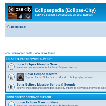
Eclipsepedia (Eclipse-City)
Software Support & Discussions on Solar Eclipses
Board index
View unanswered posts
•
View active topics
SOLAR ECLIPSE SOFTWARE SUPPORT
Solar Eclipse Maestro News
News and announcements for Solar Eclipse Maestro.
Solar Eclipse Maestro
Support for the Solar Eclipse Maestro photography software.
Solar Eclipse Maestro Scripts & Sounds
You will find script and sound files made by others to download and will be able
LUNAR ECLIPSE SOFTWARE SUPPORT
Lunar Eclipse Maestro News
News and announcements for Lunar Eclipse Maestro.