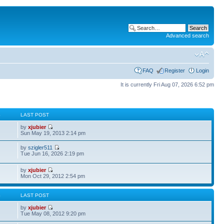
Advanced search
FAQ
Register
Login
It is currently Fri Aug 07, 2026 6:52 pm
S
LAST POST
by
xjubier
Sun May 19, 2013 2:14 pm
by
szigler511
Tue Jun 16, 2026 2:19 pm
by
xjubier
Mon Oct 29, 2012 2:54 pm
S
LAST POST
by
xjubier
Tue May 08, 2012 9:20 pm