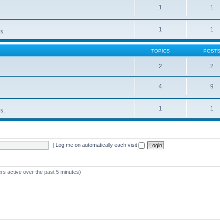
1
1
1
1
rs.
TOPICS
POST
2
2
4
9
1
1
rs.
|
Log me on automatically each visit
rs active over the past 5 minutes)