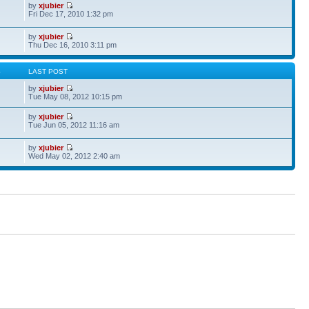
by
xjubier
Fri Dec 17, 2010 1:32 pm
by
xjubier
Thu Dec 16, 2010 3:11 pm
S
LAST POST
by
xjubier
Tue May 08, 2012 10:15 pm
by
xjubier
Tue Jun 05, 2012 11:16 am
by
xjubier
Wed May 02, 2012 2:40 am