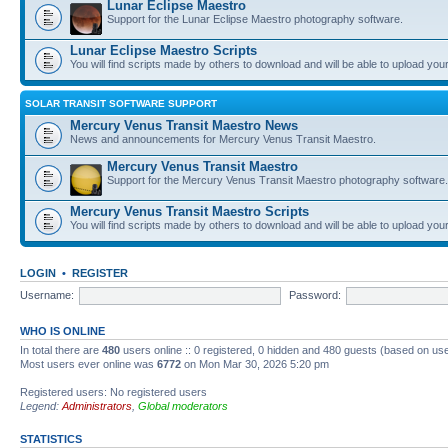
Lunar Eclipse Maestro
Support for the Lunar Eclipse Maestro photography software.
Lunar Eclipse Maestro Scripts
You will find scripts made by others to download and will be able to upload you
SOLAR TRANSIT SOFTWARE SUPPORT
Mercury Venus Transit Maestro News
News and announcements for Mercury Venus Transit Maestro.
Mercury Venus Transit Maestro
Support for the Mercury Venus Transit Maestro photography software.
Mercury Venus Transit Maestro Scripts
You will find scripts made by others to download and will be able to upload you
LOGIN
•
REGISTER
Username:
Password:
WHO IS ONLINE
In total there are
480
users online :: 0 registered, 0 hidden and 480 guests (based on use
Most users ever online was
6772
on Mon Mar 30, 2026 5:20 pm
Registered users: No registered users
Legend:
Administrators
,
Global moderators
STATISTICS