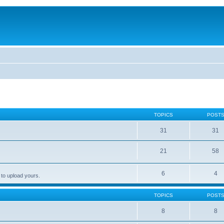
TOPICS
POST
31
31
21
58
6
4
 to upload yours.
TOPICS
POST
8
8