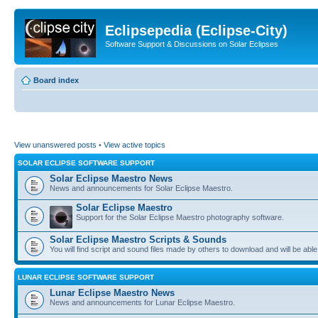
Eclipsepedia (Eclipse-City)
Software Support & Discussions on Solar Eclipses
Board index
View unanswered posts
•
View active topics
SOLAR ECLIPSE SOFTWARE SUPPORT
Solar Eclipse Maestro News
News and announcements for Solar Eclipse Maestro.
Solar Eclipse Maestro
Support for the Solar Eclipse Maestro photography software.
Solar Eclipse Maestro Scripts & Sounds
You will find script and sound files made by others to download and will be able
LUNAR ECLIPSE SOFTWARE SUPPORT
Lunar Eclipse Maestro News
News and announcements for Lunar Eclipse Maestro.