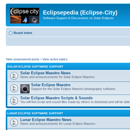
Eclipsepedia (Eclipse-City)
Software Support & Discussions on Solar Eclipses
Board index
View unanswered posts
•
View active topics
SOLAR ECLIPSE SOFTWARE SUPPORT
Solar Eclipse Maestro News
News and announcements for Solar Eclipse Maestro.
Solar Eclipse Maestro
Support for the Solar Eclipse Maestro photography software.
Solar Eclipse Maestro Scripts & Sounds
You will find script and sound files made by others to download and will be able
LUNAR ECLIPSE SOFTWARE SUPPORT
Lunar Eclipse Maestro News
News and announcements for Lunar Eclipse Maestro.