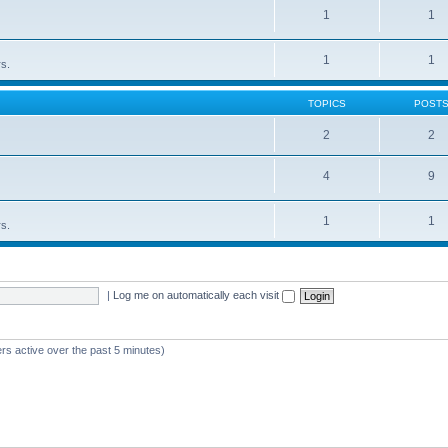
1
1
1
1
rs.
TOPICS
POST
2
2
4
9
1
1
rs.
|
Log me on automatically each visit
rs active over the past 5 minutes)