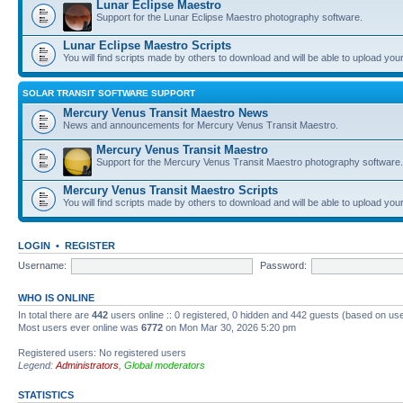
Lunar Eclipse Maestro
Support for the Lunar Eclipse Maestro photography software.
Lunar Eclipse Maestro Scripts
You will find scripts made by others to download and will be able to upload you
SOLAR TRANSIT SOFTWARE SUPPORT
Mercury Venus Transit Maestro News
News and announcements for Mercury Venus Transit Maestro.
Mercury Venus Transit Maestro
Support for the Mercury Venus Transit Maestro photography software.
Mercury Venus Transit Maestro Scripts
You will find scripts made by others to download and will be able to upload you
LOGIN
•
REGISTER
Username:
Password:
WHO IS ONLINE
In total there are
442
users online :: 0 registered, 0 hidden and 442 guests (based on use
Most users ever online was
6772
on Mon Mar 30, 2026 5:20 pm
Registered users: No registered users
Legend:
Administrators
,
Global moderators
STATISTICS