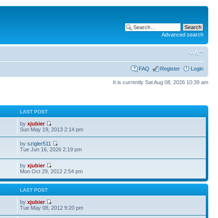
Advanced search
FAQ
Register
Login
It is currently Sat Aug 08, 2026 10:39 am
S
LAST POST
by
xjubier
Sun May 19, 2013 2:14 pm
by
szigler511
Tue Jun 16, 2026 2:19 pm
by
xjubier
Mon Oct 29, 2012 2:54 pm
S
LAST POST
by
xjubier
Tue May 08, 2012 9:20 pm