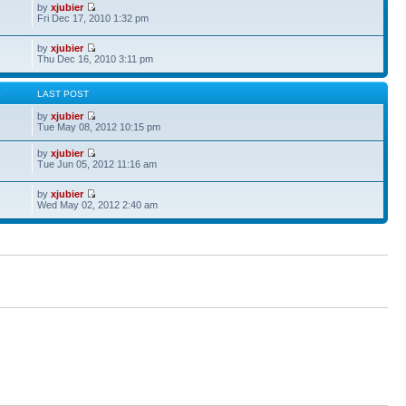
by
xjubier
Fri Dec 17, 2010 1:32 pm
by
xjubier
Thu Dec 16, 2010 3:11 pm
S
LAST POST
by
xjubier
Tue May 08, 2012 10:15 pm
by
xjubier
Tue Jun 05, 2012 11:16 am
by
xjubier
Wed May 02, 2012 2:40 am