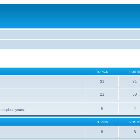
TOPICS
POST
31
31
21
58
6
4
 to upload yours.
TOPICS
POST
8
8