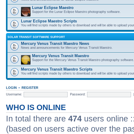
Lunar Eclipse Maestro
Support for the Lunar Eclipse Maestro photography software.
Lunar Eclipse Maestro Scripts
You will find scripts made by others to download and will be able to upload you
SOLAR TRANSIT SOFTWARE SUPPORT
Mercury Venus Transit Maestro News
News and announcements for Mercury Venus Transit Maestro.
Mercury Venus Transit Maestro
Support for the Mercury Venus Transit Maestro photography software.
Mercury Venus Transit Maestro Scripts
You will find scripts made by others to download and will be able to upload you
LOGIN
•
REGISTER
Username:
Password:
WHO IS ONLINE
In total there are
474
users online :
(based on users active over the pa