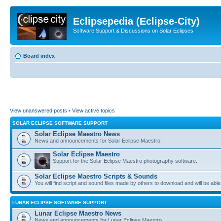
Eclipsepedia (Eclipse-City)
Software Support & Discussions on Solar Eclipses
Board index
View unanswered posts
•
View active topics
SOLAR ECLIPSE SOFTWARE SUPPORT
Solar Eclipse Maestro News
News and announcements for Solar Eclipse Maestro.
Solar Eclipse Maestro
Support for the Solar Eclipse Maestro photography software.
Solar Eclipse Maestro Scripts & Sounds
You will find script and sound files made by others to download and will be able
LUNAR ECLIPSE SOFTWARE SUPPORT
Lunar Eclipse Maestro News
News and announcements for Lunar Eclipse Maestro.