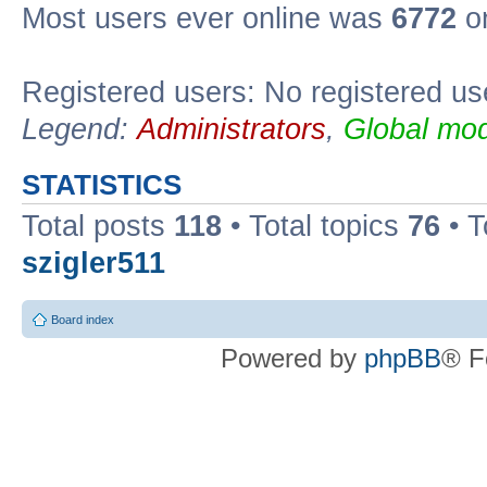
Most users ever online was
6772
on
Registered users: No registered us
Legend:
Administrators
,
Global mod
STATISTICS
Total posts
118
• Total topics
76
• T
szigler511
Board index
Powered by
phpBB
® F