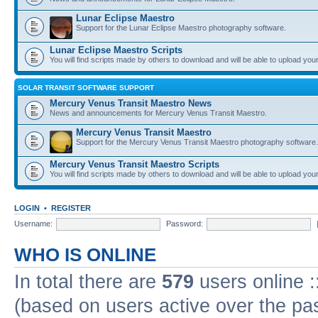
Lunar Eclipse Maestro
Support for the Lunar Eclipse Maestro photography software.
Lunar Eclipse Maestro Scripts
You will find scripts made by others to download and will be able to upload you
SOLAR TRANSIT SOFTWARE SUPPORT
Mercury Venus Transit Maestro News
News and announcements for Mercury Venus Transit Maestro.
Mercury Venus Transit Maestro
Support for the Mercury Venus Transit Maestro photography software.
Mercury Venus Transit Maestro Scripts
You will find scripts made by others to download and will be able to upload you
LOGIN
•
REGISTER
Username:
Password:
WHO IS ONLINE
In total there are
579
users online :
(based on users active over the pa