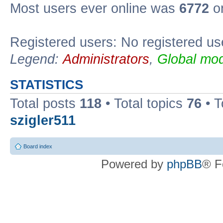
Most users ever online was
6772
on
Registered users: No registered us
Legend:
Administrators
,
Global mod
STATISTICS
Total posts
118
• Total topics
76
• T
szigler511
Board index
Powered by
phpBB
® F