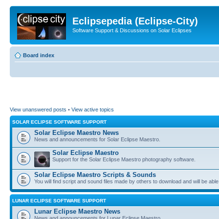
Eclipsepedia (Eclipse-City)
Software Support & Discussions on Solar Eclipses
Board index
View unanswered posts
•
View active topics
SOLAR ECLIPSE SOFTWARE SUPPORT
Solar Eclipse Maestro News
News and announcements for Solar Eclipse Maestro.
Solar Eclipse Maestro
Support for the Solar Eclipse Maestro photography software.
Solar Eclipse Maestro Scripts & Sounds
You will find script and sound files made by others to download and will be able
LUNAR ECLIPSE SOFTWARE SUPPORT
Lunar Eclipse Maestro News
News and announcements for Lunar Eclipse Maestro.