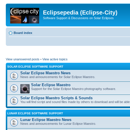
Eclipsepedia (Eclipse-City)
Software Support & Discussions on Solar Eclipses
Board index
View unanswered posts
•
View active topics
SOLAR ECLIPSE SOFTWARE SUPPORT
Solar Eclipse Maestro News
News and announcements for Solar Eclipse Maestro.
Solar Eclipse Maestro
Support for the Solar Eclipse Maestro photography software.
Solar Eclipse Maestro Scripts & Sounds
You will find script and sound files made by others to download and will be able
LUNAR ECLIPSE SOFTWARE SUPPORT
Lunar Eclipse Maestro News
News and announcements for Lunar Eclipse Maestro.