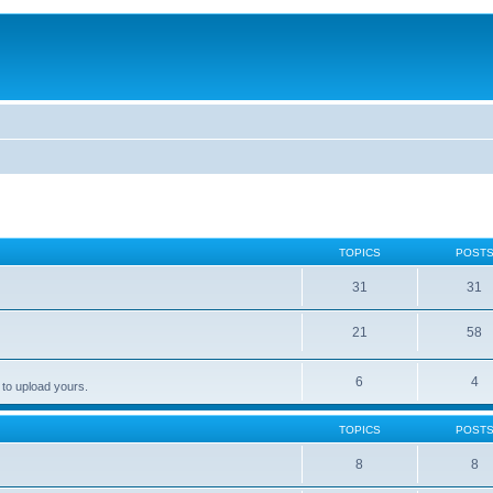
TOPICS
POST
31
31
21
58
6
4
 to upload yours.
TOPICS
POST
8
8