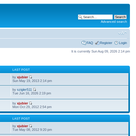
Advanced search
FAQ
Register
Login
It is currently Sun Aug 09, 2026 2:14 pm
S
LAST POST
by
xjubier
Sun May 19, 2013 2:14 pm
by
szigler511
Tue Jun 16, 2026 2:19 pm
by
xjubier
Mon Oct 29, 2012 2:54 pm
S
LAST POST
by
xjubier
Tue May 08, 2012 9:20 pm