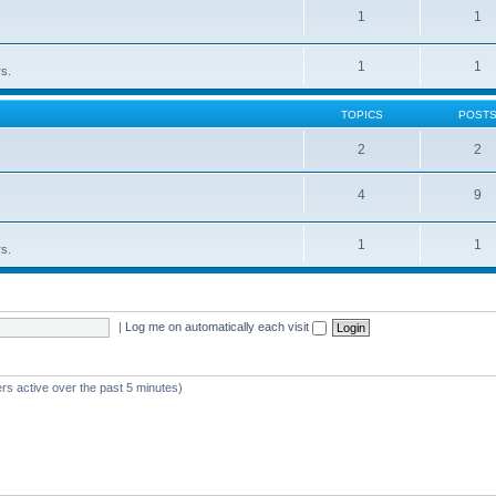
1
1
1
1
rs.
TOPICS
POST
2
2
4
9
1
1
rs.
|
Log me on automatically each visit
rs active over the past 5 minutes)