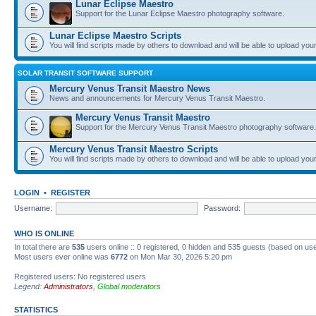
Lunar Eclipse Maestro
Support for the Lunar Eclipse Maestro photography software.
Lunar Eclipse Maestro Scripts
You will find scripts made by others to download and will be able to upload you
SOLAR TRANSIT SOFTWARE SUPPORT
Mercury Venus Transit Maestro News
News and announcements for Mercury Venus Transit Maestro.
Mercury Venus Transit Maestro
Support for the Mercury Venus Transit Maestro photography software.
Mercury Venus Transit Maestro Scripts
You will find scripts made by others to download and will be able to upload you
LOGIN
•
REGISTER
Username:
Password:
WHO IS ONLINE
In total there are
535
users online :: 0 registered, 0 hidden and 535 guests (based on use
Most users ever online was
6772
on Mon Mar 30, 2026 5:20 pm
Registered users: No registered users
Legend:
Administrators
,
Global moderators
STATISTICS