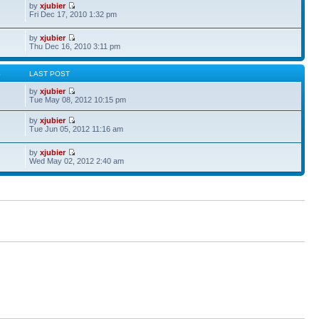
by
xjubier
Fri Dec 17, 2010 1:32 pm
by
xjubier
Thu Dec 16, 2010 3:11 pm
S
LAST POST
by
xjubier
Tue May 08, 2012 10:15 pm
by
xjubier
Tue Jun 05, 2012 11:16 am
by
xjubier
Wed May 02, 2012 2:40 am