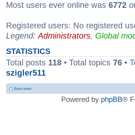
Most users ever online was
6772
on
Registered users: No registered us
Legend:
Administrators
,
Global mod
STATISTICS
Total posts
118
• Total topics
76
• T
szigler511
Board index
Powered by
phpBB
® F