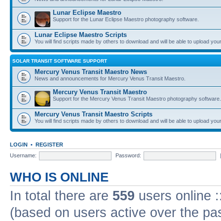
Lunar Eclipse Maestro
Support for the Lunar Eclipse Maestro photography software.
Lunar Eclipse Maestro Scripts
You will find scripts made by others to download and will be able to upload you
SOLAR TRANSIT SOFTWARE SUPPORT
Mercury Venus Transit Maestro News
News and announcements for Mercury Venus Transit Maestro.
Mercury Venus Transit Maestro
Support for the Mercury Venus Transit Maestro photography software.
Mercury Venus Transit Maestro Scripts
You will find scripts made by others to download and will be able to upload you
LOGIN
•
REGISTER
Username:
Password:
WHO IS ONLINE
In total there are
559
users online :
(based on users active over the pa