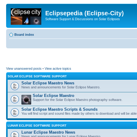
Eclipsepedia (Eclipse-City)
Software Support & Discussions on Solar Eclipses
Board index
View unanswered posts
•
View active topics
SOLAR ECLIPSE SOFTWARE SUPPORT
Solar Eclipse Maestro News
News and announcements for Solar Eclipse Maestro.
Solar Eclipse Maestro
Support for the Solar Eclipse Maestro photography software.
Solar Eclipse Maestro Scripts & Sounds
You will find script and sound files made by others to download and will be able
LUNAR ECLIPSE SOFTWARE SUPPORT
Lunar Eclipse Maestro News
News and announcements for Lunar Eclipse Maestro.